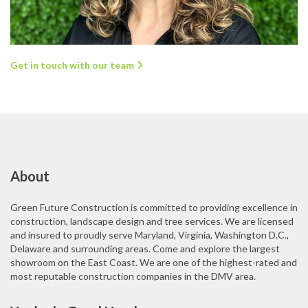
Get in touch with our team
About
Green Future Construction is committed to providing excellence in
construction, landscape design and tree services. We are licensed
and insured to proudly serve Maryland, Virginia, Washington D.C.,
Delaware and surrounding areas. Come and explore the largest
showroom on the East Coast. We are one of the highest-rated and
most reputable construction companies in the DMV area.