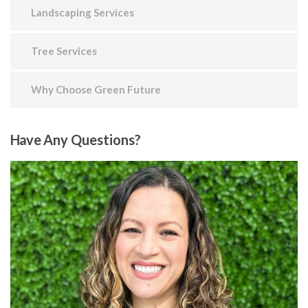
Landscaping Services
Tree Services
Why Choose Green Future
Have
Any Questions?