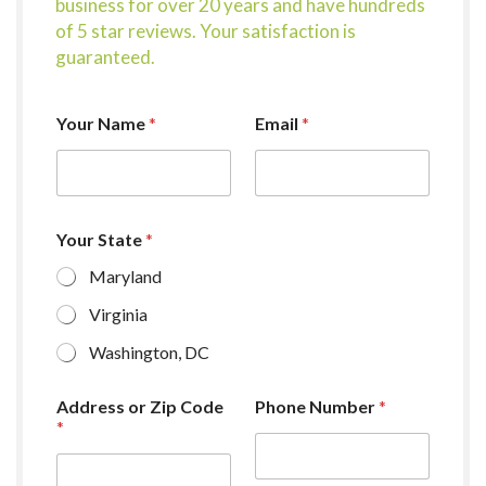
business for over 20 years and have hundreds
of 5 star reviews. Your satisfaction is
guaranteed.
Your Name
*
Email
*
Your State
*
Maryland
Virginia
Washington, DC
Address or Zip Code
Phone Number
*
*