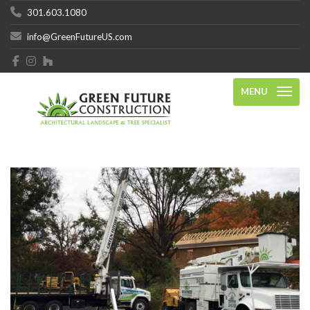
301.603.1080
info@GreenFutureUS.com
MENU