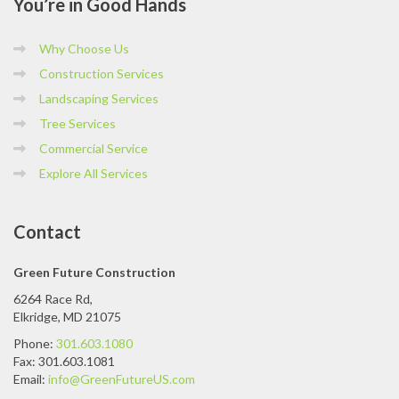
You’re
in Good Hands
Why Choose Us
Construction Services
Landscaping Services
Tree Services
Commercial Service
Explore All Services
Contact
Green Future Construction
6264 Race Rd,
Elkridge, MD 21075
Phone:
301.603.1080
Fax: 301.603.1081
Email:
info@GreenFutureUS.com