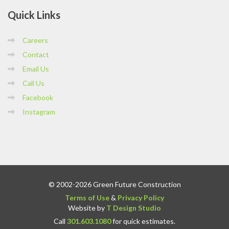
Quick
Links
Careers
Contact
Email Us
Call Us
Facebook
Instagram
© 2002-2026 Green Future Construction
Terms of Use
&
Privacy Policy
Website by
T Design Studio
Call
301.603.1080
for quick estimates.