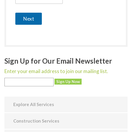
Next
Sign Up for Our Email Newsletter
Enter your email address to join our mailing list.
Explore All Services
Construction Services