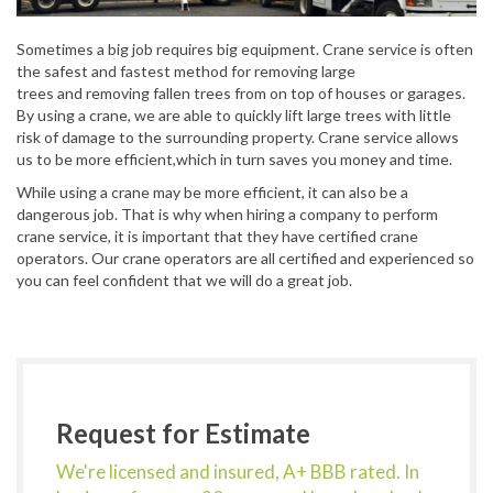
Sometimes a big job requires big equipment. Crane service is often
the safest and fastest method for removing large
trees and removing fallen trees from on top of houses or garages.
By using a crane, we are able to quickly lift large trees with little
risk of damage to the surrounding property. Crane service allows
us to be more efficient,which in turn saves you money and time.
While using a crane may be more efficient, it can also be a
dangerous job. That is why when hiring a company to perform
crane service, it is important that they have certified crane
operators. Our crane operators are all certified and experienced so
you can feel confident that we will do a great job.
Request for Estimate
We're licensed and insured, A+ BBB rated. In