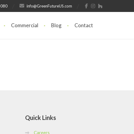
1080
info@GreenFutureUS.com
Commercial
Blog
Contact
Quick
Links
Careers