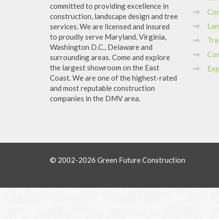
committed to providing excellence in
Con
construction, landscape design and tree
Lan
services. We are licensed and insured
to proudly serve Maryland, Virginia,
Tre
Washington D.C., Delaware and
Com
surrounding areas. Come and explore
the largest showroom on the East
Exp
Coast. We are one of the highest-rated
and most reputable construction
companies in the DMV area.
© 2002-2026 Green Future Construction