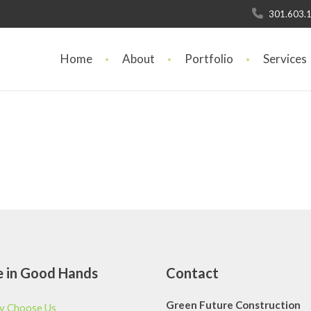
301.603.
Home
About
Portfolio
Services
e
in Good Hands
Contact
Green Future Construction
 Choose Us