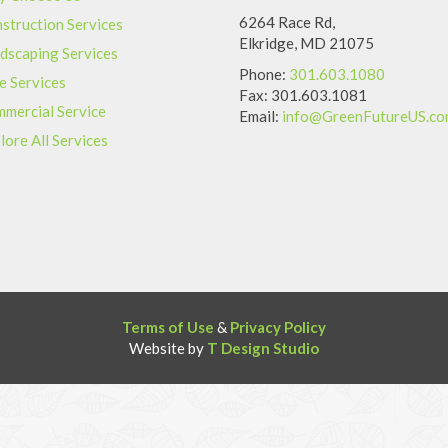
6264 Race Rd,
struction Services
Elkridge, MD 21075
dscaping Services
Phone:
301.603.1080
e Services
Fax: 301.603.1081
mercial Service
Email:
info@GreenFutureUS.c
lore All Services
Terms of Use
&
Privacy Policy
Website by
T Design Studio