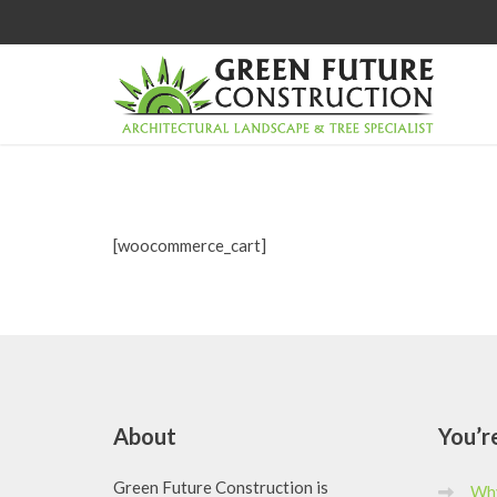
[woocommerce_cart]
About
You’r
Green Future Construction is
Why