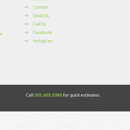
Contact
Email Us
Call Us
Facebook
om
Instagram
Call
301.603.1080
for quick estimates.